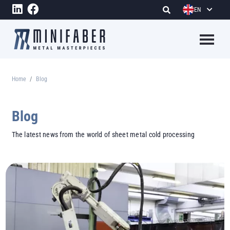
Skip to main content
EN
Megame
Home
Blog
Breadcrumb
Blog
The latest news from the world of sheet metal cold processing