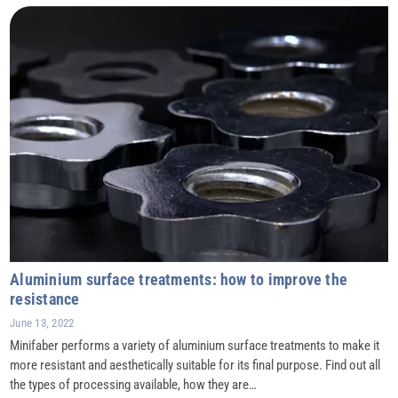
Aluminium surface treatments: how to improve the
resistance
June 13, 2022
Minifaber performs a variety of aluminium surface treatments to make it
more resistant and aesthetically suitable for its final purpose. Find out all
the types of processing available, how they are…