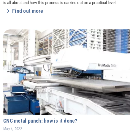
is all about and how this process is carried out on a practical level.
Find out more
CNC metal punch: how is it done?
May 4, 2022