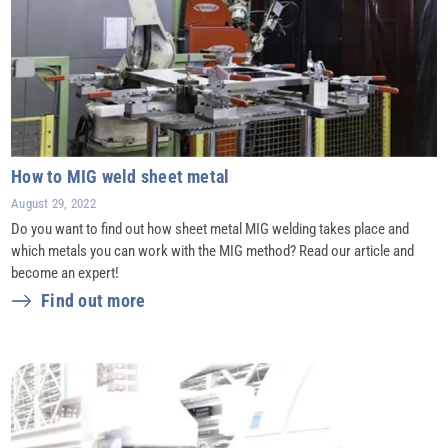
How to MIG weld sheet metal
August 29, 2022
Do you want to find out how sheet metal MIG welding takes place and
which metals you can work with the MIG method? Read our article and
become an expert!
Find out more