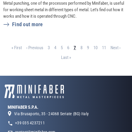
Metal punching, one of the processes performed by Minifaber, is useful
for working sheet metal in different types of metal. Let's find out how it
works and how it is operated through CNC.
Find out more
Pagination
First page
Previous page
Page
Page
Page
Page
Page
Page
Page
Page
Page
Next page
« First
‹ Previous
3
4
5
6
7
8
9
10
11
Next ›
Last page
Last »
MINIFABER S.P.A.
Via Brusaporto, 35 - 24068 Seriate (BG) Italy
+39 035 4237211
contact@minifaber.com