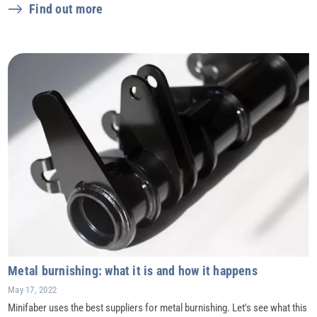
Find out more
Metal burnishing: what it is and how it happens
May 17, 2022
Minifaber uses the best suppliers for metal burnishing. Let's see what this