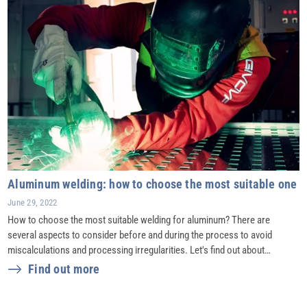
Aluminum welding: how to choose the most suitable one
June 29, 2022
How to choose the most suitable welding for aluminum? There are
several aspects to consider before and during the process to avoid
miscalculations and processing irregularities. Let's find out about…
Find out more