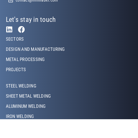
Let's stay in touch
Footer Left
SECTORS
DESIGN AND MANUFACTURING
METAL PROCESSING
PROJECTS
Footer Left Middle
STEEL WELDING
SHEET METAL WELDING
ALUMINUM WELDING
IRON WELDING
COPPER WELDING
LASER WELDING