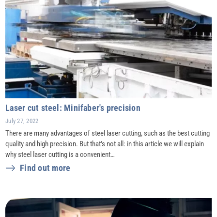
Laser cut steel: Minifaber's precision
July 27, 2022
There are many advantages of steel laser cutting, such as the best cutting
quality and high precision. But that's not all: in this article we will explain
why steel laser cutting is a convenient…
Find out more