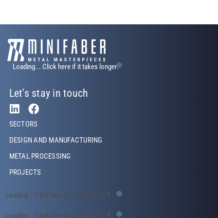
Loading... Click here if it takes longer.
Let's stay in touch
Footer Left
SECTORS
DESIGN AND MANUFACTURING
METAL PROCESSING
PROJECTS
Footer Left Middle
Loading... Click here if it takes longer.
Footer Right
Loading... Click here if it takes longer.