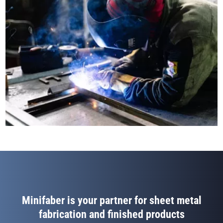
Minifaber is your partner for sheet metal
fabrication and finished products