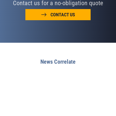
Contact us for a no-obligation quote
CONTACT US
News Correlate