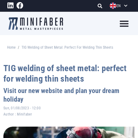
Skip to main content
EN
Megame
Home
TIG Welding of Sheet Metal: Perfect For Welding Thin Sheets
Breadcrumb
TIG welding of sheet metal: perfect
for welding thin sheets
Visit our new website and plan your dream
holiday
Sun, 01/08/2023 - 12:00
Author :
Minifaber