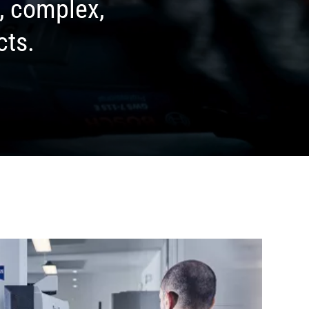
d, complex,
cts.