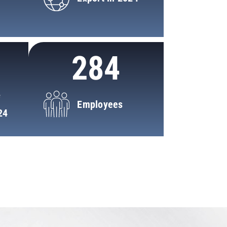
284
f
Employees
24