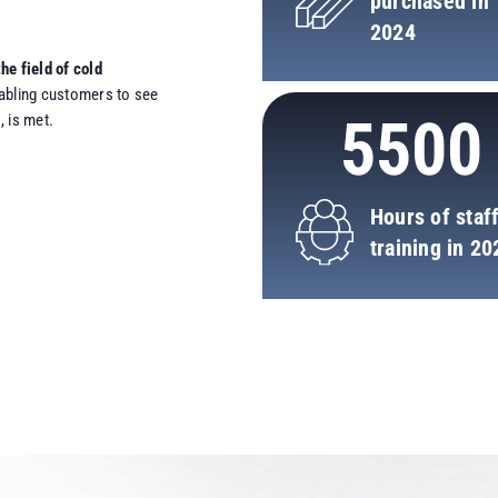
purchased in
2024
he field of cold
nabling customers to see
5500
 is met.
Hours of staf
training in 20