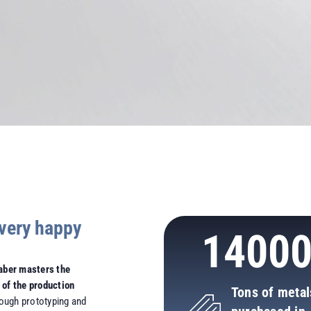
very happy
1400
aber masters the
 of the production
Tons of metal
hrough prototyping and