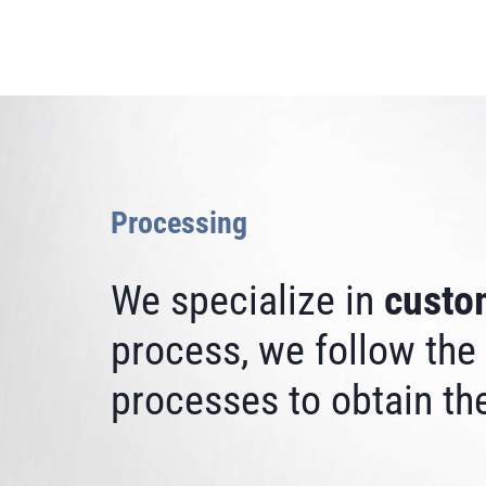
Processing
We specialize in
custo
process, we follow the
processes to obtain the