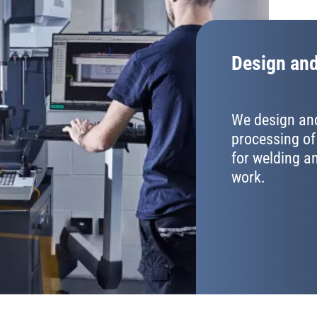
Design and
We design and
processing of
for welding 
work.