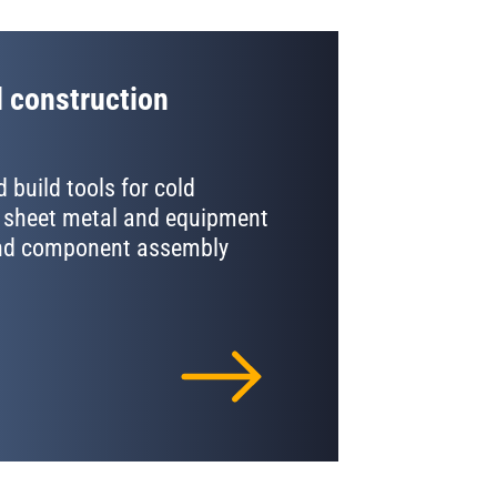
 construction
 build tools for cold
 sheet metal and equipment
and component assembly