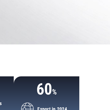
0
60
s
Export in 2024