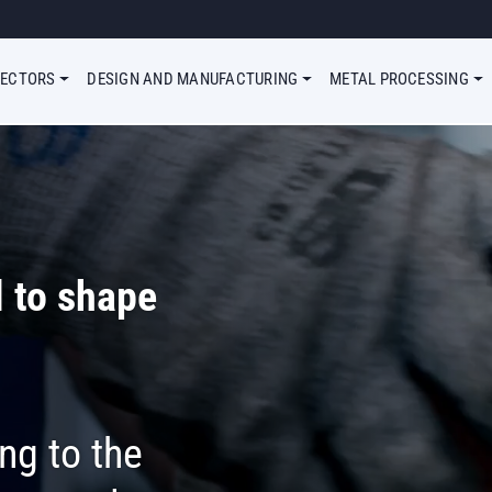
Megamenu Simple
SECTORS
DESIGN AND MANUFACTURING
METAL PROCESSING
 to shape
ng to the