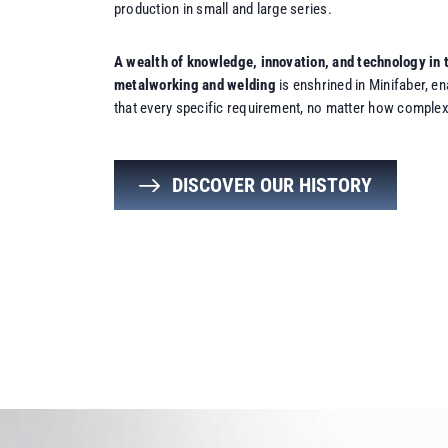
production in small and large series.
A wealth of knowledge, innovation, and technology in t
metalworking and welding
is enshrined in Minifaber, e
that every specific requirement, no matter how complex,
DISCOVER OUR HISTORY