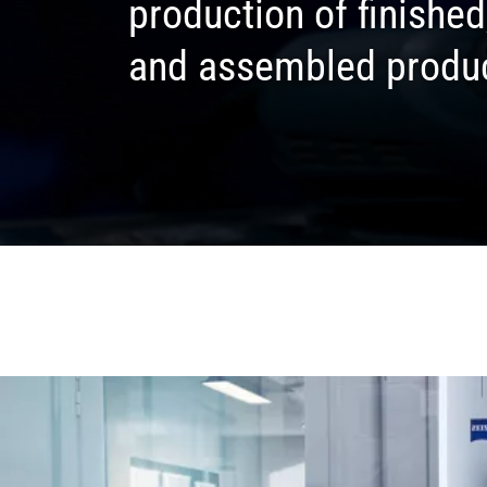
production of finishe
and assembled produ