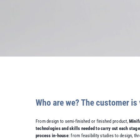
Who are we? The customer is 
From design to semi-finished or finished product,
Minif
technologies and skills needed to carry out each stage
process in-house
: from feasibility studies to design, t