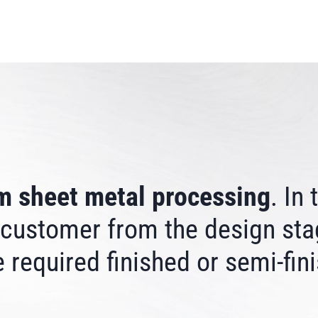
m sheet metal processing
. In
 customer from the design sta
 required finished or semi-fin