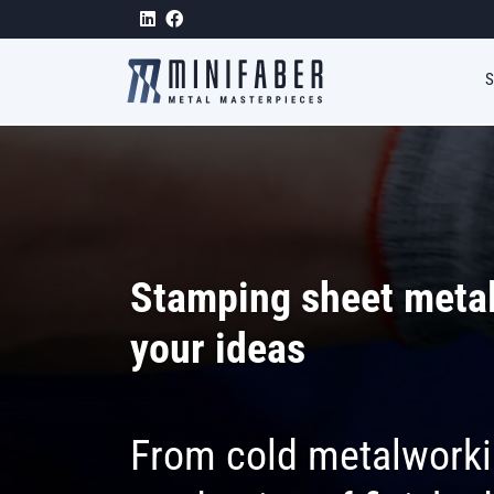
Skip to main content
Stamping sheet metal
your ideas
From cold metalworki