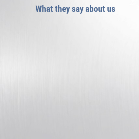
What they say about us