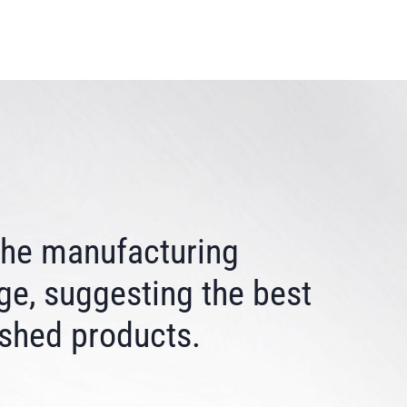
 the manufacturing
ge, suggesting the best
ished products.