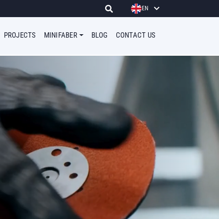
EN
PROJECTS
MINIFABER
BLOG
CONTACT US