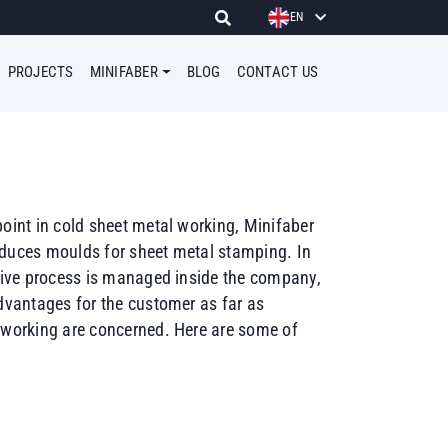
EN
PROJECTS
MINIFABER
BLOG
CONTACT US
point in cold sheet metal working, Minifaber
oduces moulds for sheet metal stamping. In
ctive process is managed inside the company,
advantages for the customer as far as
 working are concerned. Here are some of