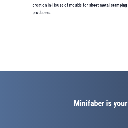
creation In-House of moulds for
sheet metal stamping
producers.
Minifaber is your