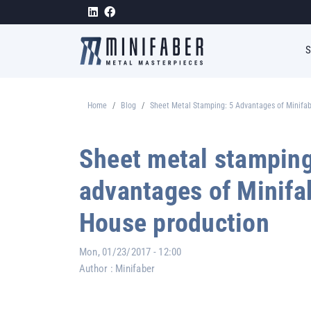
Skip to main content
Home
Blog
Sheet Metal Stamping: 5 Advantages of Minifab
Breadcrumb
Sheet metal stamping
advantages of Minifab
House production
Mon, 01/23/2017 - 12:00
Author :
Minifaber