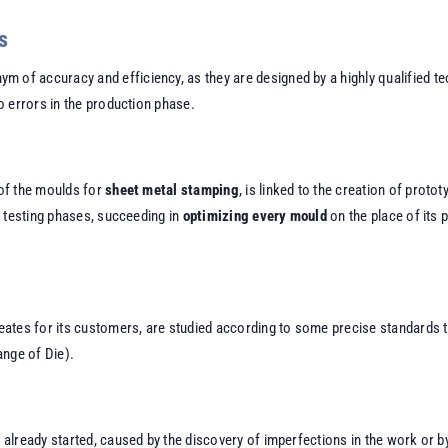
s
m of accuracy and efficiency, as they are designed by a highly qualified t
 errors in the production phase.
of the moulds for
sheet metal stamping
, is linked to the creation of prot
e testing phases, succeeding in
optimizing every mould
on the place of its 
eates for its customers, are studied according to some precise standards 
ange of Die).
lready started, caused by the discovery of imperfections in the work or by