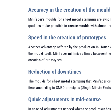
Accuracy in the creation of the mould
Minifaber’s moulds for
sheet metal stamping
are synony
qualities make possible to
create moulds
with almost no
Speed in the creation of prototypes
Another advantage offered by the production In-House 
the mould itself. Minifaber minimizes times between th
creation of prototypes.
Reduction of downtimes
The moulds for
sheet metal stamping
that Minifaber cr
time, according to SMED principles (Single Minute Exch
Quick adjustments in mid-course
In case of adjustments needed when the production has a