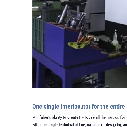
One single interlocutor for the entire
Minifaber’s ability to create In-House all the moulds for
with one single technical office, capable of designing a