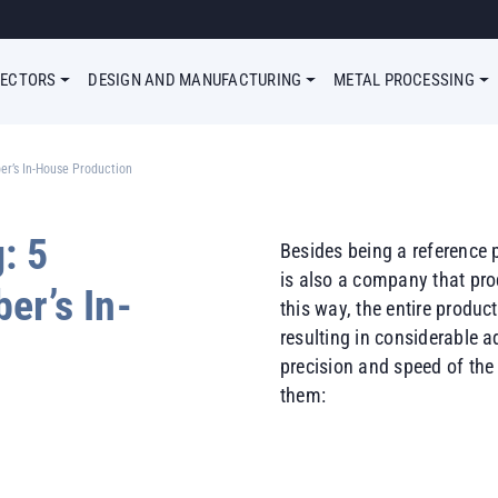
Megamenu Simple
SECTORS
DESIGN AND MANUFACTURING
METAL PROCESSING
er’s In-House Production
: 5
Besides being a reference 
is also a company that pr
er’s In-
this way, the entire produ
resulting in considerable 
precision and speed of the
them: