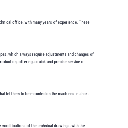
echnical office, with many years of experience. These
otypes, which always require adjustments and changes of
production, offering a quick and precise service of
that let them to be mounted on the machines in short
 modifications of the technical drawings, with the