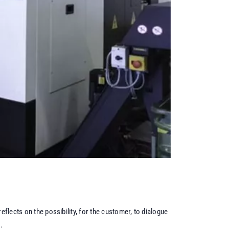
eflects on the possibility, for the customer, to dialogue
.