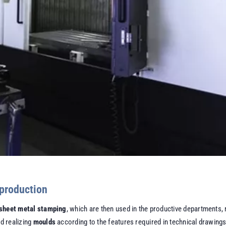
 production
sheet metal stamping
, which are then used in the productive departments, r
nd realizing
moulds
according to the features required in technical drawings