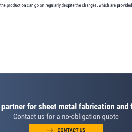
the production can go on regularly despite the changes, which are provided 
 partner for sheet metal fabrication and
Contact us for a no-obligation quote
CONTACT US