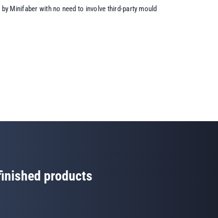
by Minifaber with no need to involve third-party mould
 finished products