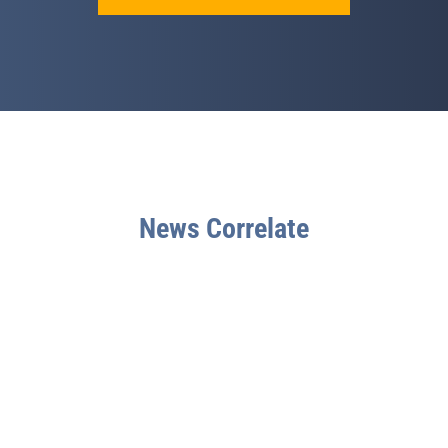
News Correlate