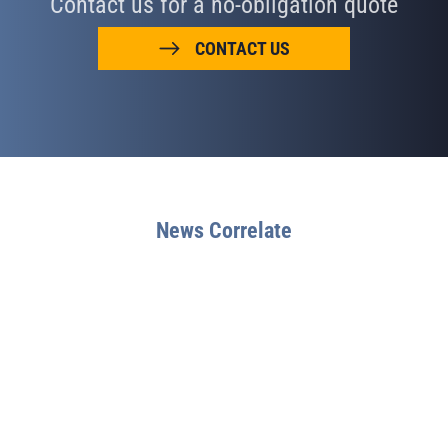
Contact us for a no-obligation quote
CONTACT US
News Correlate