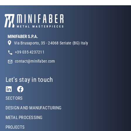
MINIFABER S.P.A.
Via Brusaporto, 35 - 24068 Seriate (BG) Italy
+39 035 4237211
contact@minifaber.com
Let's stay in touch
Footer Left
SECTORS
DESIGN AND MANUFACTURING
METAL PROCESSING
PROJECTS