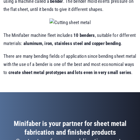
using a machine called a
bender
. The bender mold exerts pressure on
the flat sheet, until it bends to give it different shapes.
The Minifaber machine fleet includes
10 benders
, suitable for different
materials:
aluminum, iron, stainless steel and
copper bending
.
There are many bending fields of application since bending sheet metal
with the use of a bender is one of the best and most economical ways
to
create
sheet metal prototypes
and lots even in very small series
.
Minifaber is your partner for sheet metal
fabrication and finished products