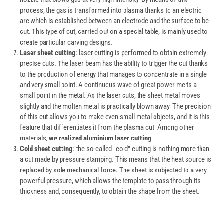
process, the gas is transformed into plasma thanks to an electric
arc which is established between an electrode and the surface to be
cut. This type of cut, carried out on a special table, is mainly used to
create particular carving designs.
Laser sheet cutting
: laser cutting is performed to obtain extremely
precise cuts. The laser beam has the ability to trigger the cut thanks
to the production of energy that manages to concentrate in a single
and very small point. A continuous wave of great power melts a
small point in the metal. As the laser cuts, the sheet metal moves
slightly and the molten metal is practically blown away. The precision
of this cut allows you to make even small metal objects, and it is this
feature that differentiates it from the plasma cut. Among other
materials,
we realized aluminium laser cutting
.
Cold sheet cutting
: the so-called "cold" cutting is nothing more than
a cut made by pressure stamping. This means that the heat source is
replaced by sole mechanical force. The sheet is subjected to a very
powerful pressure, which allows the template to pass through its
thickness and, consequently, to obtain the shape from the sheet.