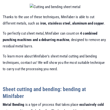
Thanks to the use of these techniques, Minifaber is able to cut
different metals, such as
iron, stainless steel, aluminum and copper
.
To perfectly cut sheet metal, Minifaber can count on
4 combined
punching machines and a deburring machine
, designed to remove any
residual metal burrs.
To learn more about Minifaber's sheet metal cutting and bending
techniques, contact us! We will show you the most suitable technique
to carry out the processing you need.
Sheet cutting and bending: bending at
Minifaber
Metal Bending
is a type of process that takes place
exclusively cold