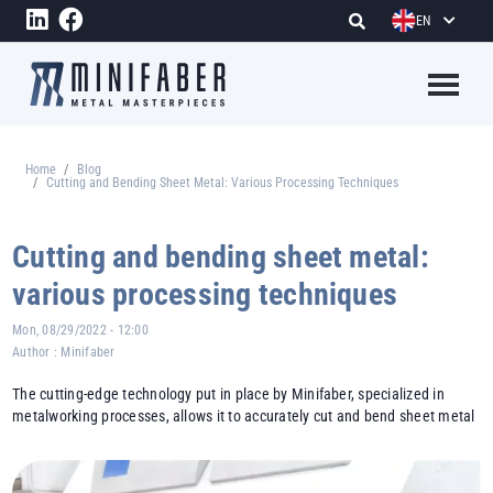
Skip to main content
EN
Megame
Home
Blog
Breadcrumb
Cutting and Bending Sheet Metal: Various Processing Techniques
Cutting and bending sheet metal:
various processing techniques
Mon, 08/29/2022 - 12:00
Author :
Minifaber
The cutting-edge technology put in place by Minifaber, specialized in
metalworking processes, allows it to accurately cut and bend sheet metal