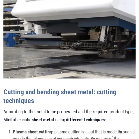
Cutting and bending sheet metal: cutting
techniques
According to the metal to be processed and the required product type,
Minifaber
cuts sheet metal
using
different techniques
:
Plasma sheet cutting
: plasma cutting is a cut that is made through a
nozzle that blows gas at very high intensity. By means of this