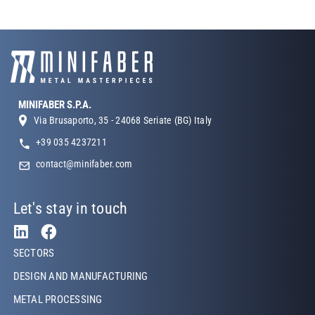
MINIFABER S.P.A.
Via Brusaporto, 35 - 24068 Seriate (BG) Italy
+39 035 4237211
contact@minifaber.com
Let's stay in touch
Footer Left
SECTORS
DESIGN AND MANUFACTURING
METAL PROCESSING