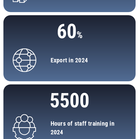
60
Export in 2024
5500
Hours of staff training in
2024