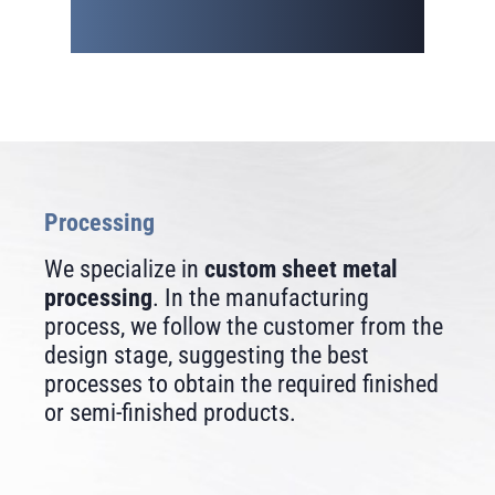
Processing
We specialize in
custom sheet metal
processing
. In the manufacturing
process, we follow the customer from the
design stage, suggesting the best
processes to obtain the required finished
or semi-finished products.