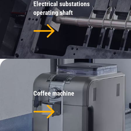
Electrical substations
operating shaft
Coffee machine