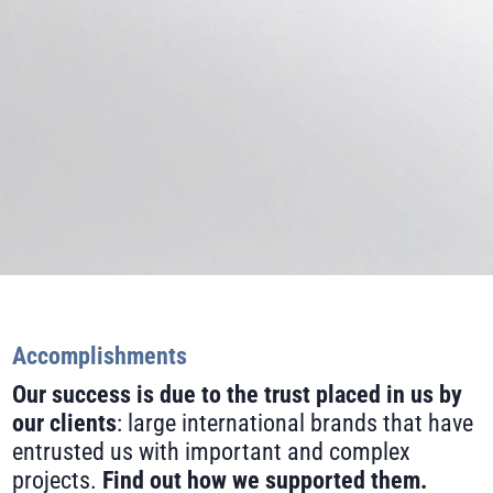
Accomplishments
Our success is due to the trust placed in us by
our clients
: large international brands that have
entrusted us with important and complex
projects.
Find out how we supported them.