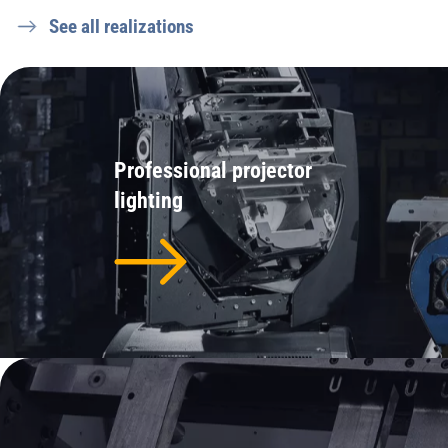
See all realizations
Professional projector
lighting