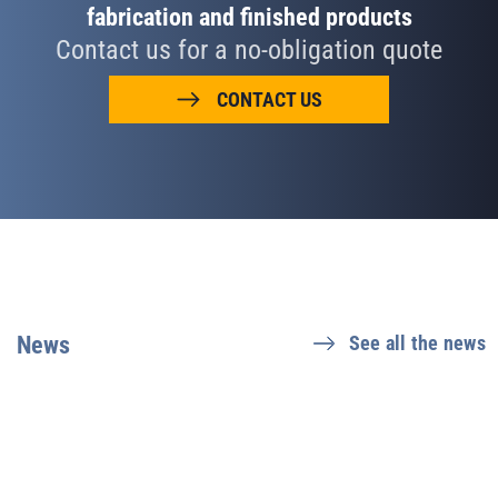
fabrication and finished products
Contact us for a no-obligation quote
CONTACT US
News
See all the news