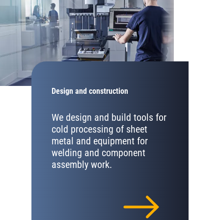
Design and construction
We design and build tools for
cold processing of sheet
metal and equipment for
welding and component
assembly work.