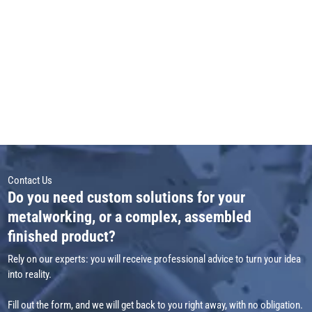
Contact Us
Do you need custom solutions for your
metalworking, or a complex, assembled
finished product?
Rely on our experts: you will receive professional advice to turn your idea
into reality.
Fill out the form, and we will get back to you right away, with no obligation.