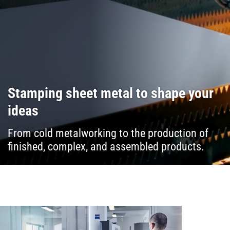
Stamping sheet metal to shape your
ideas
From cold metalworking to the production of
finished, complex, and assembled products.