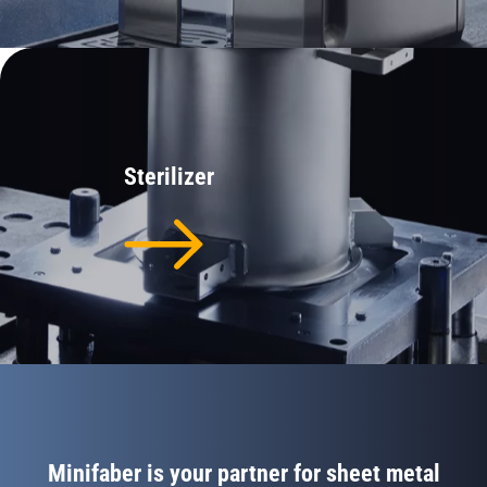
Sterilizer
Minifaber is your partner for sheet metal