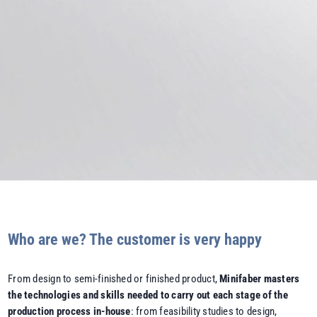
Who are we? The customer is very happy
From design to semi-finished or finished product,
Minifaber masters
the technologies and skills needed to carry out each stage of the
production process in-house
: from feasibility studies to design,