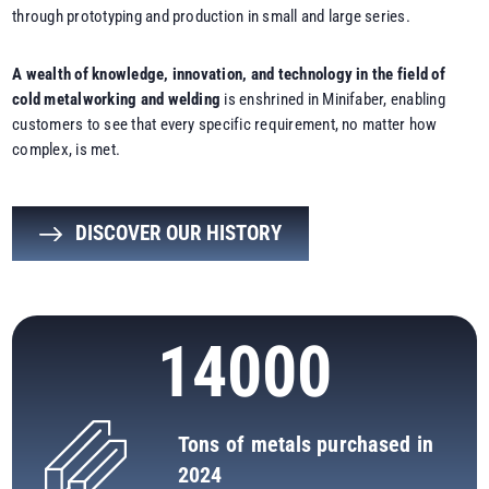
through prototyping and production in small and large series.
A wealth of knowledge, innovation, and technology in the field of
cold metalworking and welding
is enshrined in Minifaber, enabling
customers to see that every specific requirement, no matter how
complex, is met.
DISCOVER OUR HISTORY
14000
Tons of metals purchased in
2024