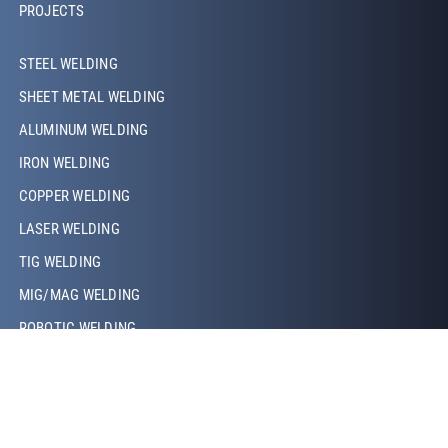
PROJECTS
Footer Left Middle
STEEL WELDING
SHEET METAL WELDING
ALUMINUM WELDING
IRON WELDING
COPPER WELDING
LASER WELDING
TIG WELDING
MIG/MAG WELDING
ROBOTIC WELDING
PROJECTION WELDING
RESISTANCE WELDING
Footer Right
ABOUT US