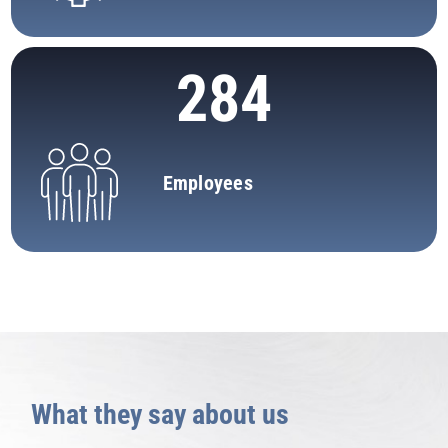
284
Employees
What they say about us