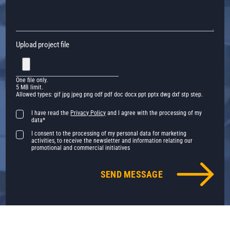
Upload project file
One file only.
5 MB limit.
Allowed types: gif jpg jpeg png odf pdf doc docx ppt pptx dwg dxf stp step.
I have read the
Privacy Policy
and I agree with the processing of my
data*
I consent to the processing of my personal data for marketing
activities, to receive the newsletter and information relating our
promotional and commercial initiatives