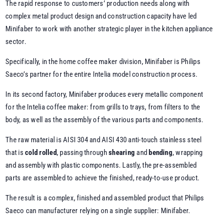
The rapid response to customers’ production needs along with
complex metal product design and construction capacity have led
Minifaber to work with another strategic player in the kitchen appliance
sector.
Specifically, in the home coffee maker division, Minifaber is Philips
Saeco’s partner for the entire Intelia model construction process.
In its second factory, Minifaber produces every metallic component
for the Intelia coffee maker: from grills to trays, from filters to the
body, as well as the assembly of the various parts and components.
The raw material is AISI 304 and AISI 430 anti-touch stainless steel
that is
cold rolled
, passing through
shearing
and
bending
, wrapping
and assembly with plastic components. Lastly, the pre-assembled
parts are assembled to achieve the finished, ready-to-use product.
The result is a complex, finished and assembled product that Philips
Saeco can manufacturer relying on a single supplier: Minifaber.