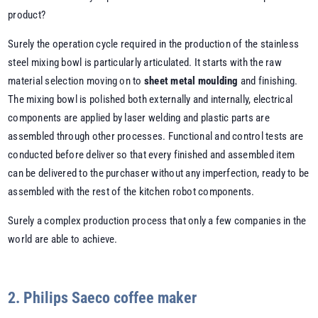
product?
Surely the operation cycle required in the production of the stainless
steel mixing bowl is particularly articulated. It starts with the raw
material selection moving on to
sheet metal moulding
and finishing.
The mixing bowl is polished both externally and internally, electrical
components are applied by laser welding and plastic parts are
assembled through other processes. Functional and control tests are
conducted before deliver so that every finished and assembled item
can be delivered to the purchaser without any imperfection, ready to be
assembled with the rest of the kitchen robot components.
Surely a complex production process that only a few companies in the
world are able to achieve.
2. Philips Saeco coffee maker