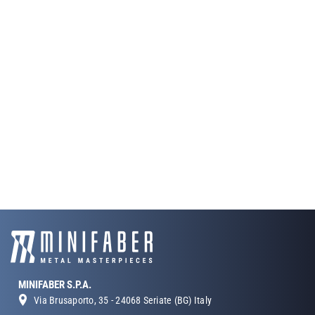
MINIFABER S.P.A.
Via Brusaporto, 35 - 24068 Seriate (BG) Italy