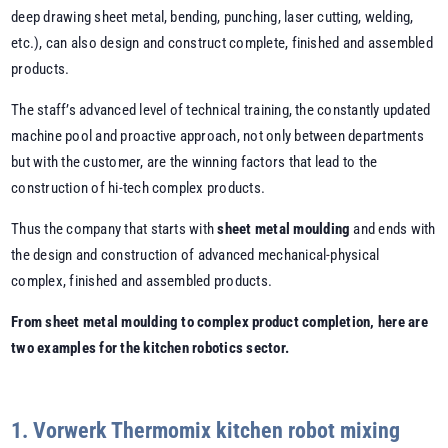
deep drawing sheet metal, bending, punching, laser cutting, welding,
etc.), can also design and construct complete, finished and assembled
products.
The staff’s advanced level of technical training, the constantly updated
machine pool and proactive approach, not only between departments
but with the customer, are the winning factors that lead to the
construction of hi-tech complex products.
Thus the company that starts with
sheet metal moulding
and ends with
the design and construction of advanced mechanical-physical
complex, finished and assembled products.
From sheet metal moulding to complex product completion, here are
two examples for the kitchen robotics sector.
1. Vorwerk Thermomix kitchen robot mixing