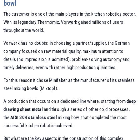
bowl
The customer is one of the main players in the kitchen robotics sector.
With its legendary Thermomix, Vorwerk gained millions of users
throughout the world.
Vorwerk has no doubts: in choosing a partner/supplier, the German
company focused on raw material quality, maximum attention to
details (no imprecision is admitted), problem-solving autonomy and
timely deliveries, even with rather high production quantities.
For this reason it chose Minifaber as the manufacturer of its stainless
steel mixing bowls (Mixtopf).
A production that occurs on a dedicated line where, starting from
deep
drawing sheet metal
and through a series of other cold processes,
the
AISI 304 stainless steel
mixing bowl that completed the most
successful kitchen robot is achieved.
But what are the key aspects in the construction of this complex