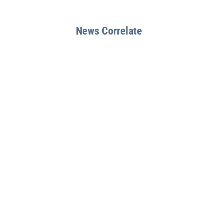
News Correlate