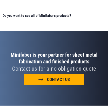
Do you want to see all of Minifaber's products?
Minifaber is your partner for sheet metal
fabrication and finished products
Contact us for a no-obligation quote
CONTACT US