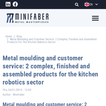
Skip to main content
EN
Megame
Home
Blog
Breadcrumb
Metal Moulding and Customer Service: 2 Complex, Finished and Assembled
Products For The Kitchen Robotics Sector
Metal moulding and customer
service: 2 complex, finished and
assembled products for the kitchen
robotics sector
Thu, 04/21/2016 - 12:00
Author :
Minifaber
Metal moulding and customer service: 2