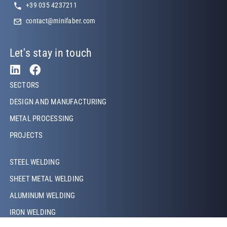
+39 035 4237211
contact@minifaber.com
Let's stay in touch
Footer Left
SECTORS
DESIGN AND MANUFACTURING
METAL PROCESSING
PROJECTS
Footer Left Middle
STEEL WELDING
SHEET METAL WELDING
ALUMINUM WELDING
IRON WELDING