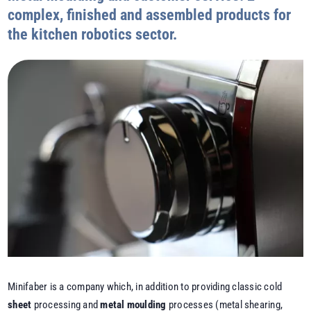
complex, finished and assembled products for
the kitchen robotics sector.
Minifaber is a company which, in addition to providing classic cold
sheet
processing and
metal moulding
processes (metal shearing,