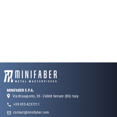
MINIFABER S.P.A.
Via Brusaporto, 35 - 24068 Seriate (BG) Italy
+39 035 4237211
contact@minifaber.com