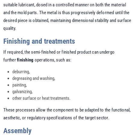
suitable lubricant, dosed in a controlled manner on both the material
and the mold parts. The metal is thus progressively deformed until the
desired piece is obtained, maintaining dimensional stability and surface
quality.
Finishing and treatments
If required, the semi-finished or finished product can undergo
further
finishing
operations, such as:
deburring,
degreasing and washing,
painting,
galvanizing,
other surface or heat treatments.
These processes allow the component to be adapted to the functional,
aesthetic, or regulatory specifications of the target sector.
Assembly