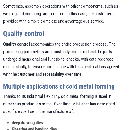
Sometimes, assembly operations with other components, such as
welding and mounting, are required. In this case, the customer is
provided with a more complete and advantageous service.
Quality control
Quality control
accompanies the entire production process. The
processing parameters are constantly monitored and the parts
undergo dimensional and functional checks, with data recorded
electronically, to ensure compliance with the specifications agreed
with the customer and repeatability over time.
Multiple applications of cold metal forming
Thanks to its industrial flexibility,
cold metal forming is used in
numerous production areas
. Over time, Minifaber has developed
specific expertise in the manufacture of:
deep drawing dies
Shearing and bending dies