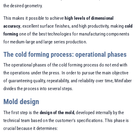
the desired geometry.
This makes it possible to achieve
high levels of dimensional
accuracy
, excellent surface finishes, and high productivity, making
cold
forming
one of the best technologies for manufacturing components
for medium-large and large series production.
The cold forming process: operational phases
The operational phases of the cold forming process do not end with
the operations under the press. In order to pursue the main objective
of guaranteeing quality, repeatability, and reliability over time, Minifaber
divides the process into several steps.
Mold design
The first step is the
design of the mold
, developed internally by the
technical team based on the customer's specifications. This phase is
crucial because it determines: