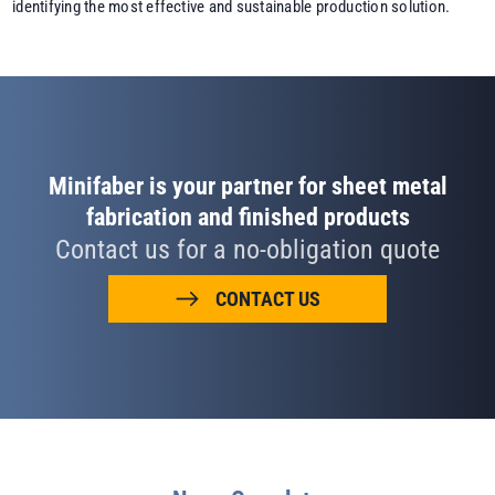
identifying the most effective and sustainable production solution.
Minifaber is your partner for sheet metal
fabrication and finished products
Contact us for a no-obligation quote
CONTACT US