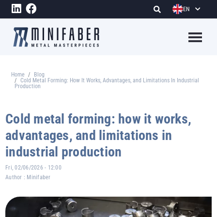
Skip to main content
EN
Megame
Home
Blog
Breadcrumb
Cold Metal Forming: How It Works, Advantages, and Limitations In Industrial
Production
Cold metal forming: how it works,
advantages, and limitations in
industrial production
Fri, 02/06/2026 - 12:00
Author :
Minifaber