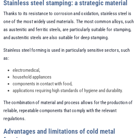
Stainless steel stamping: a strategic material
Thanks to its resistance to corrosion and oxidation, stainless steel is
one of the most widely used materials. The most common alloys, such
as austenitic and ferritic steels, are particularly suitable for stamping,
and austenitic steels are also suitable for deep stamping.
Stainless steel forming is used in particularly sensitive sectors, such
as:
electromedical,
household appliances
components in contact with food,
applications requiring high standards of hygiene and durability.
The combination of material and process allows for the production of
reliable, repeatable components that comply with the relevant
regulations.
Advantages and limitations of cold metal