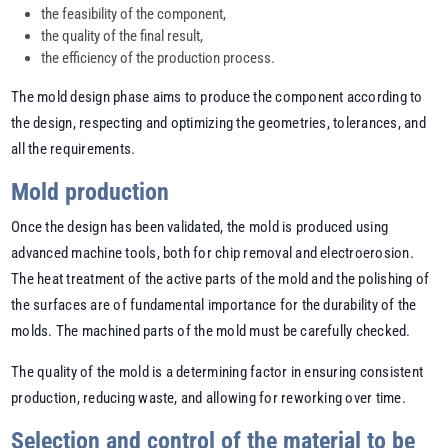
the feasibility of the component,
the quality of the final result,
the efficiency of the production process.
The mold design phase aims to produce the component according to
the design, respecting and optimizing the geometries, tolerances, and
all the requirements.
Mold production
Once the design has been validated, the mold is produced using
advanced machine tools, both for chip removal and electroerosion.
The heat treatment of the active parts of the mold and the polishing of
the surfaces are of fundamental importance for the durability of the
molds. The machined parts of the mold must be carefully checked.
The quality of the mold is a determining factor in ensuring consistent
production, reducing waste, and allowing for reworking over time.
Selection and control of the material to be