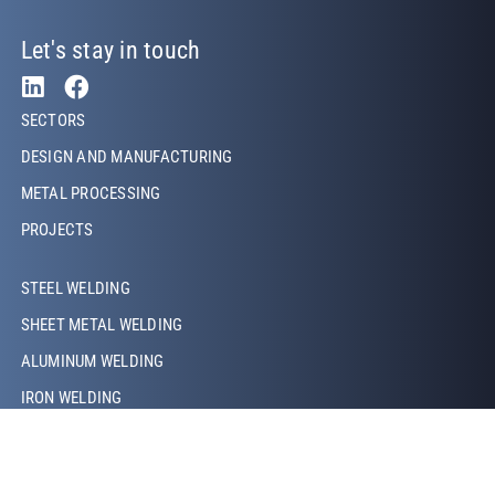
Let's stay in touch
Footer Left
SECTORS
DESIGN AND MANUFACTURING
METAL PROCESSING
PROJECTS
Footer Left Middle
STEEL WELDING
SHEET METAL WELDING
ALUMINUM WELDING
IRON WELDING
COPPER WELDING
LASER WELDING