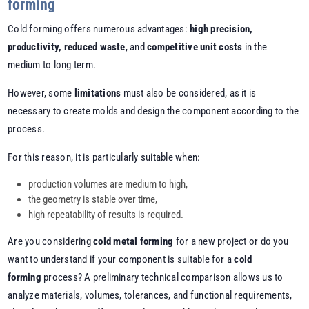
forming
Cold forming offers numerous advantages:
high precision,
productivity, reduced waste
, and
competitive unit costs
in the
medium to long term.
However, some
limitations
must also be considered, as it is
necessary to create molds and design the component according to the
process.
For this reason, it is particularly suitable when:
production volumes are medium to high,
the geometry is stable over time,
high repeatability of results is required.
Are you considering
cold metal forming
for a new project or do you
want to understand if your component is suitable for a
cold
forming
process? A preliminary technical comparison allows us to
analyze materials, volumes, tolerances, and functional requirements,