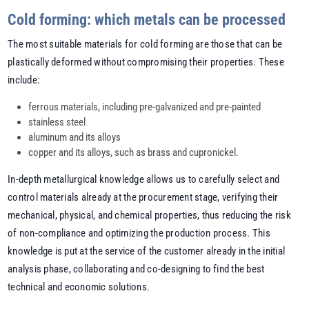
Cold forming: which metals can be processed
The most suitable materials for cold forming are those that can be
plastically deformed without compromising their properties. These
include:
ferrous materials, including pre-galvanized and pre-painted
stainless steel
aluminum and its alloys
copper and its alloys, such as brass and cupronickel.
In-depth metallurgical knowledge allows us to carefully select and
control materials already at the procurement stage, verifying their
mechanical, physical, and chemical properties, thus reducing the risk
of non-compliance and optimizing the production process. This
knowledge is put at the service of the customer already in the initial
analysis phase, collaborating and co-designing to find the best
technical and economic solutions.