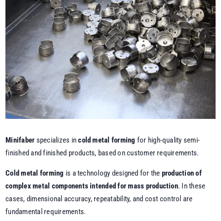
Minifaber
specializes in
cold metal forming
for high-quality semi-
finished and finished products, based on customer requirements.
Cold metal forming
is a technology designed for the
production of
complex metal components intended for mass production
. In these
cases, dimensional accuracy, repeatability, and cost control are
fundamental requirements.