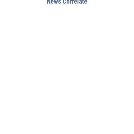
News Correlate