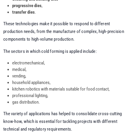
progressive dies
,
transfer dies
.
These technologies make it possible to respond to different
production needs, from the manufacture of complex, high-precision
components to high-volume production.
The sectors in which cold forming is applied include:
electromechanical,
medical,
vending,
household appliances,
kitchen robotics with materials suitable for food contact,
professional lighting,
gas distribution.
The variety of applications has helped to consolidate cross-cutting
know-how, which is essential for tackling projects with different
technical and regulatory requirements.