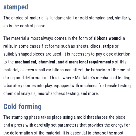
stamped
The choice of material is fundamental for cold stamping and, similarly,
so is the control phase.
The material almost always comes in the form of
ribbons wound in
rolls,
in some cases flat forms such as sheets,
discs, strips
or
suitably shaped pieces are used. It is necessary to pay close attention
to the
mechanical, chemical, and dimensional requirements
of this
material, as even small variations can affect the behavior of the metal
during cold deformation. This is where Minifaber's mechanical testing
laboratory comes into play, equipped with machines for tensile testing,
chemical analysis, microhardness testing, and more.
Cold forming
The stamping phase takes place using a mold that shapes the piece
and a press with carefully set parameters that provides the energy for
the deformation of the material. It is essential to choose the most