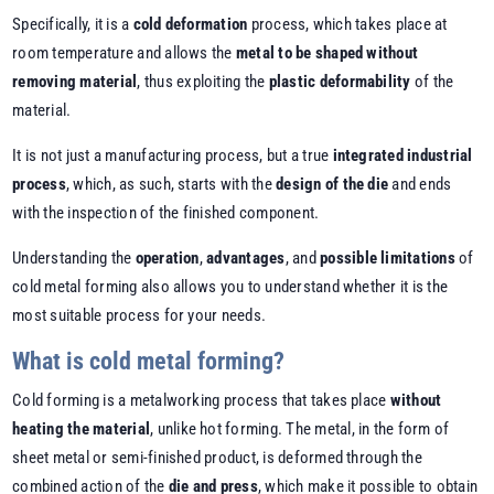
Specifically, it is a
cold deformation
process, which takes place at
room temperature and allows the
metal to be shaped without
removing material
, thus exploiting the
plastic deformability
of the
material.
It is not just a manufacturing process, but a true
integrated industrial
process
, which, as such, starts with the
design of the die
and ends
with the inspection of the finished component.
Understanding the
operation
,
advantages
, and
possible limitations
of
cold metal forming also allows you to understand whether it is the
most suitable process for your needs.
What is cold metal forming?
Cold forming is a metalworking process that takes place
without
heating the material
, unlike hot forming. The metal, in the form of
sheet metal or semi-finished product, is deformed through the
combined action of the
die and press
, which make it possible to obtain