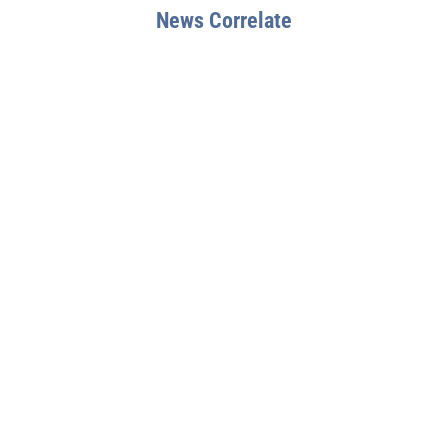
News Correlate