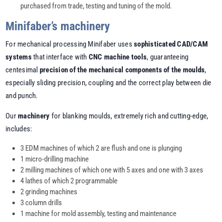
purchased from trade, testing and tuning of the mold.
Minifaber’s machinery
For mechanical processing Minifaber uses
sophisticated CAD/CAM
systems
that interface with
CNC machine tools
, guaranteeing
centesimal
precision of the mechanical components of the moulds
,
especially sliding precision, coupling and the correct play between die
and punch.
Our
machinery
for blanking moulds, extremely rich and cutting-edge,
includes:
3 EDM machines of which 2 are flush and one is plunging
1 micro-drilling machine
2 milling machines of which one with 5 axes and one with 3 axes
4 lathes of which 2 programmable
2 grinding machines
3 column drills
1 machine for mold assembly, testing and maintenance