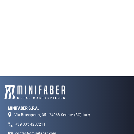
MINIFABER S.P.A.
Via Brusaporto, 35 - 24068 Seriate (BG) Italy
+39 035 4237211
contact@minifaber.com