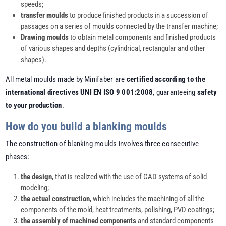
speeds;
transfer moulds
to produce finished products in a succession of
passages on a series of moulds connected by the transfer machine;
Drawing moulds
to obtain metal components and finished products
of various shapes and depths (cylindrical, rectangular and other
shapes).
All metal moulds made by Minifaber are
certified according to the
international directives UNI EN ISO 9 001:2008
, guaranteeing
safety
to your production
.
How do you build a blanking moulds
The construction of blanking moulds involves three consecutive
phases:
the design
, that is realized with the use of CAD systems of solid
modeling;
the actual construction
, which includes the machining of all the
components of the mold, heat treatments, polishing, PVD coatings;
the assembly of machined components
and standard components