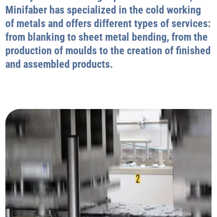
Minifaber has specialized in the cold working
of metals and offers different types of services:
from blanking to sheet metal bending, from the
production of moulds to the creation of finished
and assembled products.