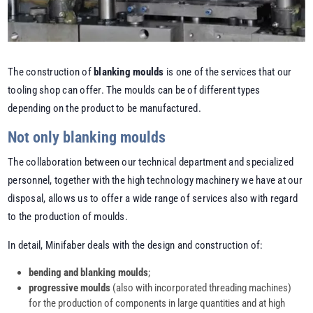
The construction of
blanking moulds
is one of the services that our
tooling shop can offer. The moulds can be of different types
depending on the product to be manufactured.
Not only blanking moulds
The collaboration between our technical department and specialized
personnel, together with the high technology machinery we have at our
disposal, allows us to offer a wide range of services also with regard
to the production of moulds.
In detail, Minifaber deals with the design and construction of:
bending and blanking moulds
;
progressive moulds
(also with incorporated threading machines)
for the production of components in large quantities and at high