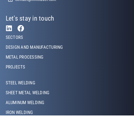
Let's stay in touch
Footer Left
SECTORS
DESIGN AND MANUFACTURING
METAL PROCESSING
PROJECTS
Footer Left Middle
STEEL WELDING
SHEET METAL WELDING
ALUMINUM WELDING
IRON WELDING
COPPER WELDING
LASER WELDING