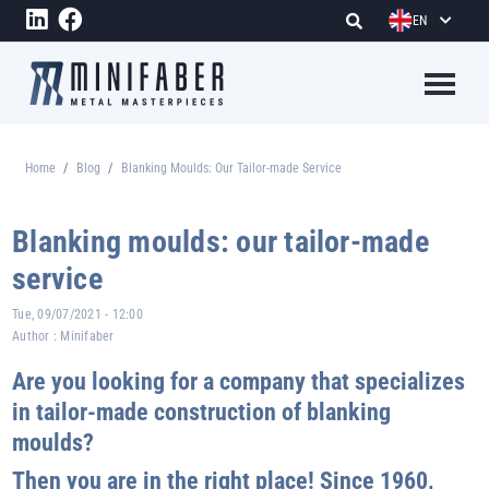
Skip to main content
EN
Megame
Home
Blog
Blanking Moulds: Our Tailor-made Service
Breadcrumb
Blanking moulds: our tailor-made
service
Tue, 09/07/2021 - 12:00
Author :
Minifaber
Are you looking for a company that specializes
in tailor-made construction of blanking
moulds?
Then you are in the right place! Since 1960,