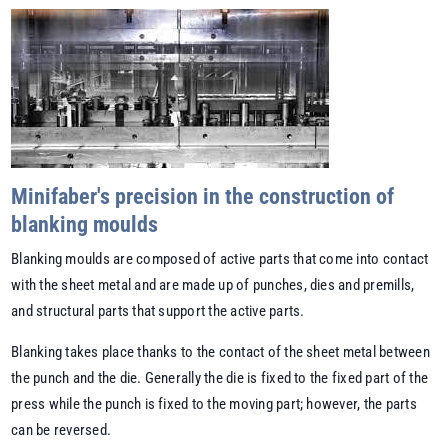
Minifaber's precision in the construction of
blanking moulds
Blanking moulds are composed of active parts that come into contact
with the sheet metal and are made up of punches, dies and premills,
and structural parts that support the active parts.
Blanking takes place thanks to the contact of the sheet metal between
the punch and the die. Generally the die is fixed to the fixed part of the
press while the punch is fixed to the moving part; however, the parts
can be reversed.