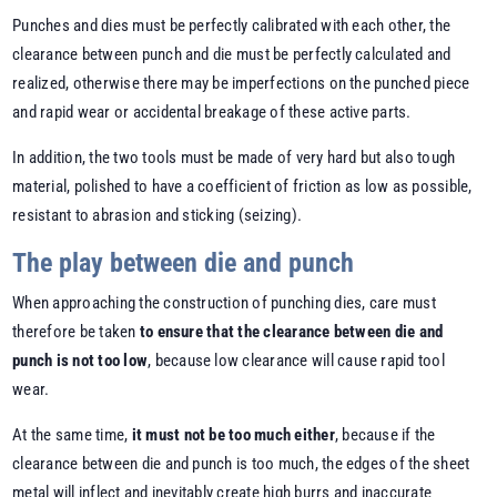
Punches and dies must be perfectly calibrated with each other, the
clearance between punch and die must be perfectly calculated and
realized, otherwise there may be imperfections on the punched piece
and rapid wear or accidental breakage of these active parts.
In addition, the two tools must be made of very hard but also tough
material, polished to have a coefficient of friction as low as possible,
resistant to abrasion and sticking (seizing).
The play between die and punch
When approaching the construction of punching dies, care must
therefore be taken
to ensure that the clearance between die and
punch is not too low
, because low clearance will cause rapid tool
wear.
At the same time,
it must not be too much either
, because if the
clearance between die and punch is too much, the edges of the sheet
metal will inflect and inevitably create high burrs and inaccurate