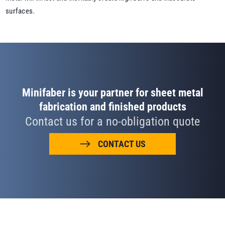
surfaces.
Minifaber is your partner for sheet metal
fabrication and finished products
Contact us for a no-obligation quote
CONTACT US