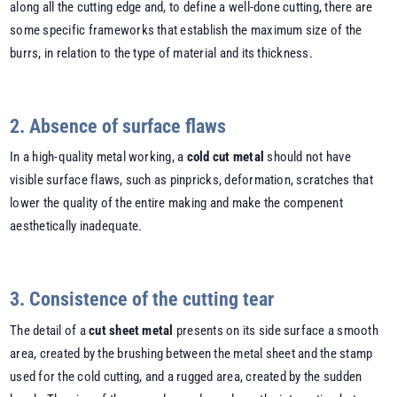
along all the cutting edge and, to define a well-done cutting, there are
some specific frameworks that establish the maximum size of the
burrs, in relation to the type of material and its thickness.
2. Absence of surface flaws
In a high-quality metal working, a
cold cut metal
should not have
visible surface flaws, such as pinpricks, deformation, scratches that
lower the quality of the entire making and make the compenent
aesthetically inadequate.
3. Consistence of the cutting tear
The detail of a
cut sheet metal
presents on its side surface a smooth
area, created by the brushing between the metal sheet and the stamp
used for the cold cutting, and a rugged area, created by the sudden