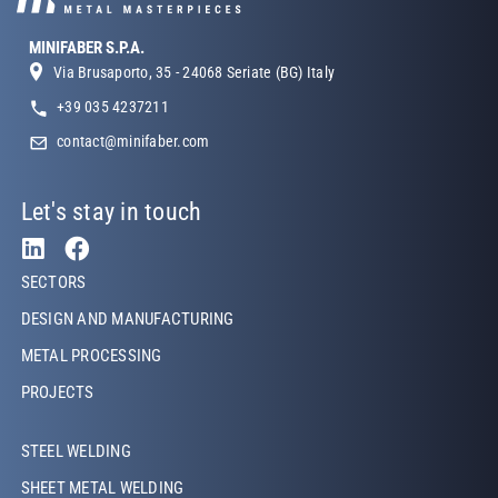
MINIFABER S.P.A.
Via Brusaporto, 35 - 24068 Seriate (BG) Italy
+39 035 4237211
contact@minifaber.com
Let's stay in touch
Footer Left
SECTORS
DESIGN AND MANUFACTURING
METAL PROCESSING
PROJECTS
Footer Left Middle
STEEL WELDING
SHEET METAL WELDING