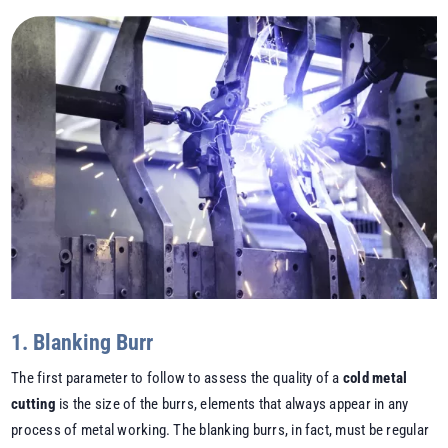
1. Blanking Burr
The first parameter to follow to assess the quality of a
cold metal
cutting
is the size of the burrs, elements that always appear in any
process of metal working. The blanking burrs, in fact, must be regular