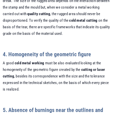
break. The size of the rugged area depends on the interaction between
the stamp and the mould but, when we consider a metal working
carried out with
quality cutting
, the rugged area should never be
disproportioned. To verify the quality of the
cold metal cutting
on the
basis of the tear, there are specific frameworks that indicate its quality
grade on the basis of the material used.
4. Homogeneity of the geometric figure
A good
cold metal working
must be also evaluated looking at the
homogeneity of the geometric figure created by the
cutting or laser
cutting
, besides its correspondence with the size and the tolerance
expressed in the technical sketches, on the basis of which every piece
is realized.
5. Absence of burnings near the outlines and