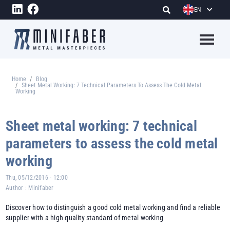
Skip to main content
EN
Megame
Home
Blog
Breadcrumb
Sheet Metal Working: 7 Technical Parameters To Assess The Cold Metal
Working
Sheet metal working: 7 technical
parameters to assess the cold metal
working
Thu, 05/12/2016 - 12:00
Author :
Minifaber
Discover how to distinguish a good cold metal working and find a reliable
supplier with a high quality standard of metal working