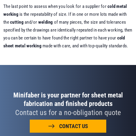
The last point to assess when you look for a supplier for
cold metal
working
is the repeatability of size. If in one or more lots made with
the
cutting
and/or
welding
of many pieces, the size and tolerances
specified by the drawings are identically repeated in each working, then
you can be certain to have found the right partner to have your
cold
sheet metal working
made with care, and with top-quality standards.
Minifaber is your partner for sheet metal
fabrication and finished products
Contact us for a no-obligation quote
CONTACT US