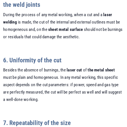
the weld joints
During the process of any metal working, when a cut and a
laser
welding
is made, the cut of the internal and external outlines must be
homogeneous and, on the
sheet metal surface
should not be burnings
or residuals that could damage the aesthetic.
6. Uniformity of the cut
Besides the absence of burnings, the
laser cut
of
the metal sheet
must be plain and homogeneous. In any metal working, this specific
aspect depends on the cut parameters: if power, speed and gas type
are perfectly measured, the cut will be perfect as well and will suggest
a well-done working.
7. Repeatability of the size