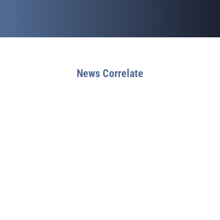
News Correlate