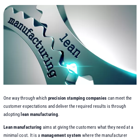
One way through which
precision stamping companies
can meet the
customer expectations and deliver the required results is through
adopting
lean manufacturing
.
Lean manufacturing
aims at giving the customers what they need at a
minimal cost. It is a
management system
where the manufacturer