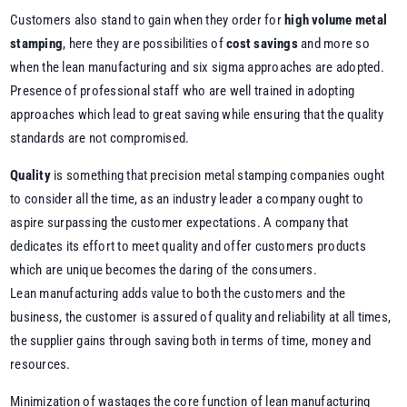
Customers also stand to gain when they order for
high volume metal
stamping
, here they are possibilities of
cost savings
and more so
when the lean manufacturing and six sigma approaches are adopted.
Presence of professional staff who are well trained in adopting
approaches which lead to great saving while ensuring that the quality
standards are not compromised.
Quality
is something that precision metal stamping companies ought
to consider all the time, as an industry leader a company ought to
aspire surpassing the customer expectations. A company that
dedicates its effort to meet quality and offer customers products
which are unique becomes the daring of the consumers.
Lean manufacturing adds value to both the customers and the
business, the customer is assured of quality and reliability at all times,
the supplier gains through saving both in terms of time, money and
resources.
Minimization of wastages the core function of lean manufacturing