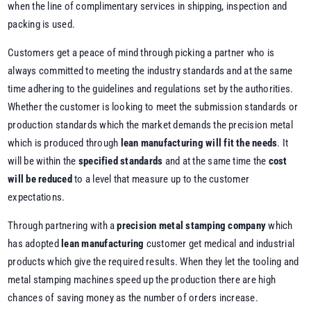
when the line of complimentary services in shipping, inspection and
packing is used.
Customers get a peace of mind through picking a partner who is
always committed to meeting the industry standards and at the same
time adhering to the guidelines and regulations set by the authorities.
Whether the customer is looking to meet the submission standards or
production standards which the market demands the precision metal
which is produced through
lean manufacturing will fit the needs
. It
will be within the
specified standards
and at the same time the
cost
will be reduced
to a level that measure up to the customer
expectations.
Through partnering with a
precision metal stamping company
which
has adopted
lean manufacturing
customer get medical and industrial
products which give the required results. When they let the tooling and
metal stamping machines speed up the production there are high
chances of saving money as the number of orders increase.