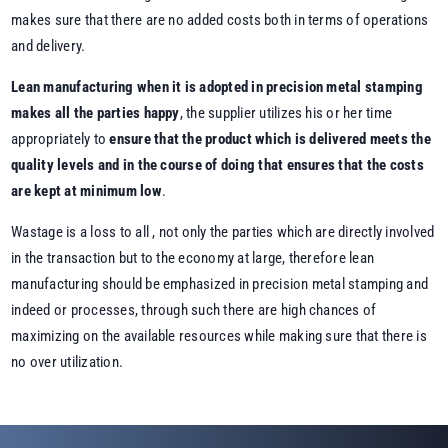
makes sure that there are no added costs both in terms of operations
and delivery.
Lean manufacturing when it is adopted in precision metal stamping
makes all the parties happy
, the supplier utilizes his or her time
appropriately to
ensure that the product which is delivered meets the
quality levels and in the course of doing that ensures that the costs
are kept at minimum low
.
Wastage is a loss to all , not only the parties which are directly involved
in the transaction but to the economy at large, therefore lean
manufacturing should be emphasized in precision metal stamping and
indeed or processes, through such there are high chances of
maximizing on the available resources while making sure that there is
no over utilization.