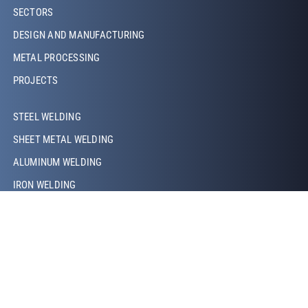
Footer Left
SECTORS
DESIGN AND MANUFACTURING
METAL PROCESSING
PROJECTS
Footer Left Middle
STEEL WELDING
SHEET METAL WELDING
ALUMINUM WELDING
IRON WELDING
COPPER WELDING
LASER WELDING
TIG WELDING
MIG/MAG WELDING
ROBOTIC WELDING