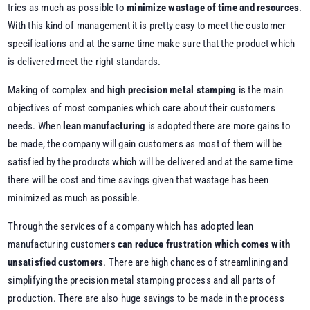
tries as much as possible to
minimize wastage of time and resources
.
With this kind of management it is pretty easy to meet the customer
specifications and at the same time make sure that the product which
is delivered meet the right standards.
Making of complex and
high precision metal stamping
is the main
objectives of most companies which care about their customers
needs. When
lean manufacturing
is adopted there are more gains to
be made, the company will gain customers as most of them will be
satisfied by the products which will be delivered and at the same time
there will be cost and time savings given that wastage has been
minimized as much as possible.
Through the services of a company which has adopted lean
manufacturing customers
can reduce frustration which comes with
unsatisfied customers
. There are high chances of streamlining and
simplifying the precision metal stamping process and all parts of
production. There are also huge savings to be made in the process