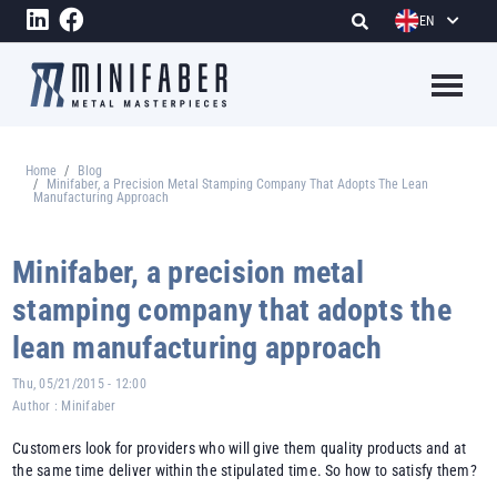
Skip to main content
EN
Megame
Home
Blog
Breadcrumb
Minifaber, a Precision Metal Stamping Company That Adopts The Lean
Manufacturing Approach
Minifaber, a precision metal
stamping company that adopts the
lean manufacturing approach
Thu, 05/21/2015 - 12:00
Author :
Minifaber
Customers look for providers who will give them quality products and at
the same time deliver within the stipulated time. So how to satisfy them?