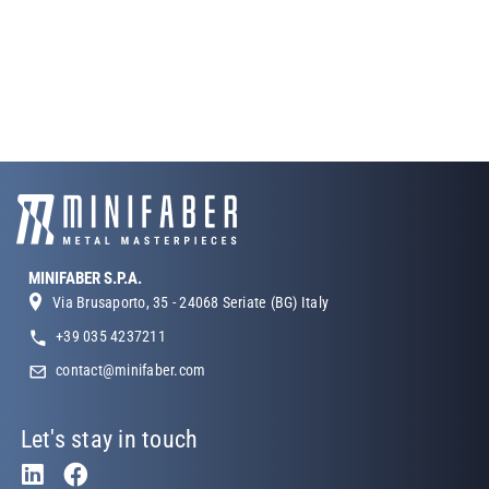
MINIFABER S.P.A.
Via Brusaporto, 35 - 24068 Seriate (BG) Italy
+39 035 4237211
contact@minifaber.com
Let's stay in touch