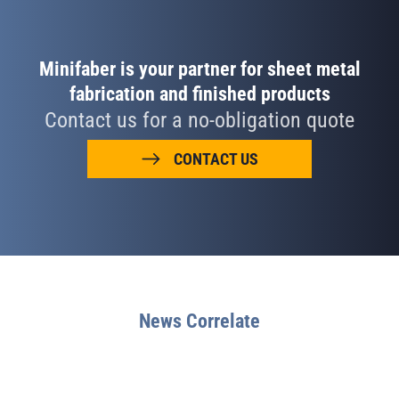
Minifaber is your partner for sheet metal
fabrication and finished products
Contact us for a no-obligation quote
CONTACT US
News Correlate