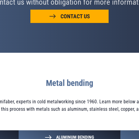
ntact us without obligation for more informat
CONTACT US
Metal bending
Minifaber, experts in cold metalworking since 1960. Learn more below
f this process with metals such as aluminum, stainless steel, copper, 
ALUMINUM BENDING