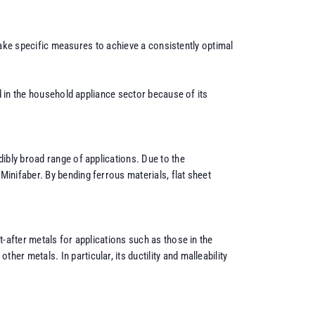
 take specific measures to achieve a consistently optimal
d in the household appliance sector because of its
ibly broad range of applications. Due to the
inifaber. By bending ferrous materials, flat sheet
-after metals for applications such as those in the
r metals. In particular, its ductility and malleability