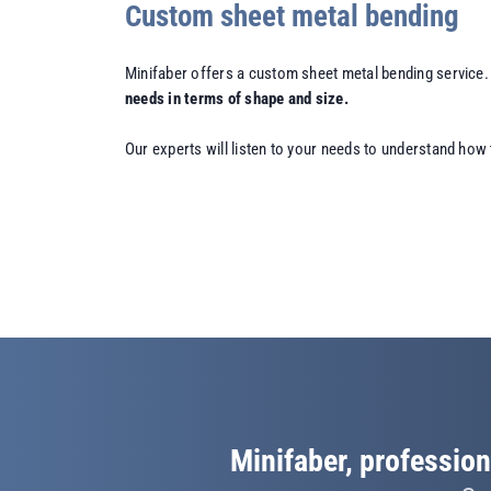
Custom sheet metal bending
Minifaber offers a custom sheet metal bending service.
needs in terms of shape and size.
Our experts will listen to your needs to understand how 
Minifaber, profession