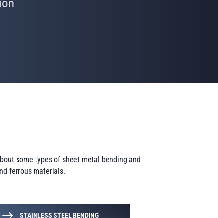
ion
 about some types of sheet metal bending and
and ferrous materials.
STAINLESS STEEL BENDING