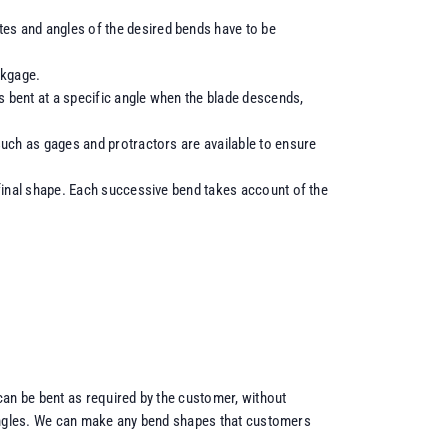
tes and angles of the desired bends have to be
ackgage.
is bent at a specific angle when the blade descends,
such as gages and protractors are available to ensure
 final shape. Each successive bend takes account of the
can be bent as required by the customer, without
 angles. We can make any bend shapes that customers