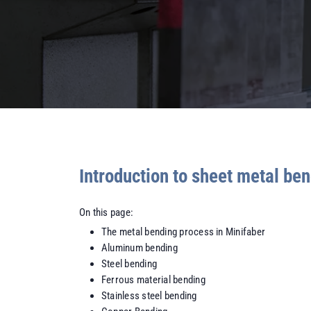
Introduction to sheet metal be
On this page:
The metal bending process in Minifaber
Aluminum bending
Steel bending
Ferrous material bending
Stainless steel bending