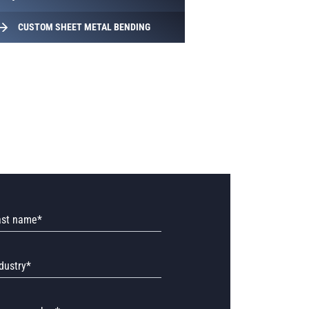
CUSTOM SHEET METAL BENDING