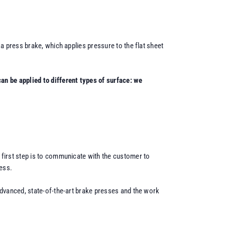
a press brake, which applies pressure to the flat sheet
an be applied to different types of surface: we
 first step is to communicate with the customer to
ess.
advanced, state-of-the-art brake presses and the work