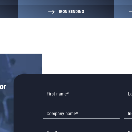
IRON BENDING
or