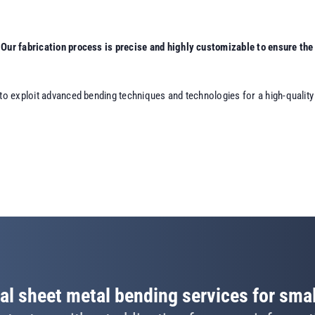
Our fabrication process is precise and highly customizable to ensure the 
to exploit advanced bending techniques and technologies for a high-quality o
al sheet metal bending services for smal