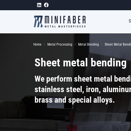
Skip to main content
Breadcrumb
Home
Metal Processing
Metal Bending
Sheet Metal Bend
Sheet metal bending
We perform sheet metal bend
stainless steel, iron, aluminu
brass and special alloys.