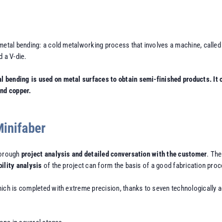
metal bending: a cold metalworking process that involves a machine, called 
 a V-die.
bending is used on metal surfaces to obtain semi-finished products. It c
and copper.
Minifaber
horough
project analysis and detailed conversation with the customer
. The
bility analysis
of the project can form the basis of a good fabrication proc
hich is completed with extreme precision, thanks to seven technologically 