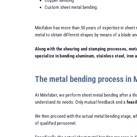
Copper Bending
Custom sheet metal bending.
Minifaber has more than 50 years of expertise in sheet 
metal to obtain different shapes by means of a blade and
Along with the shearing and stamping processes, metal 
specialize in bending aluminum, stainless steel, iron 
The metal bending process in 
At Minifaber, we perform sheet metal bending after a t
understand its needs. Only mutual feedback and a
feasi
We then proceed with the actual metal bending stage, w
of qualified personnel.