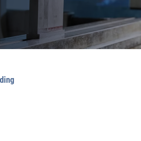
nding