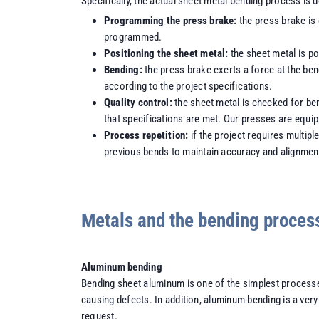
Specifically, the actual sheet metal bending process is 
Programming the press brake:
the press brake is
programmed.
Positioning the sheet metal:
the sheet metal is p
Bending:
the press brake exerts a force at the ben
according to the project specifications.
Quality control:
the sheet metal is checked for be
that specifications are met. Our presses are equi
Process repetition:
if the project requires multip
previous bends to maintain accuracy and alignmen
Metals and the bending proces
Aluminum bending
Bending sheet aluminum is one of the simplest processes
causing defects. In addition, aluminum bending is a ve
request.