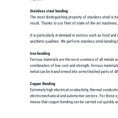
Stainless steel bending
The most distinguishing property of stainless steel is i
result. Thanks to our fleet of state-of-the-art machines
It is particularly in demand in sectors such as food and
aesthetic qualities. We perform stainless steel bending 
Iron bending
Ferrous materials are the most common of all metals wor
combination of low cost and strength, ferrous materials
metal can be transformed into semi-finished parts of d
Copper Bending
Extremely high electrical conductivity, thermal conducti
electromechanical and automotive sectors. For these spe
means that copper bending can be carried out quickly and