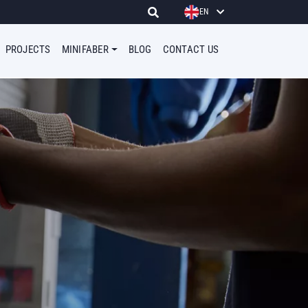
EN
PROJECTS
MINIFABER
BLOG
CONTACT US