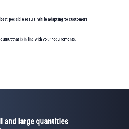
best possible result, while adapting to customers'
utput that is in line with your requirements.
l and large quantities