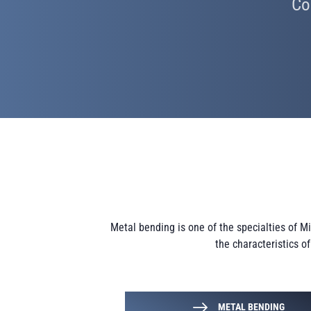
Co
Metal bending is one of the specialties of 
the characteristics o
METAL BENDING