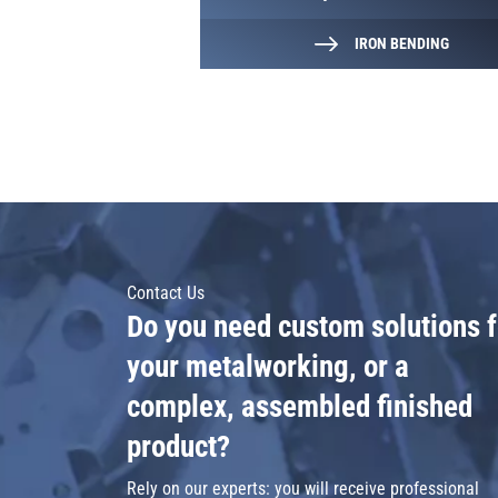
IRON BENDING
Contact Us
Do you need custom solutions f
your metalworking, or a
complex, assembled finished
product?
Rely on our experts: you will receive professional