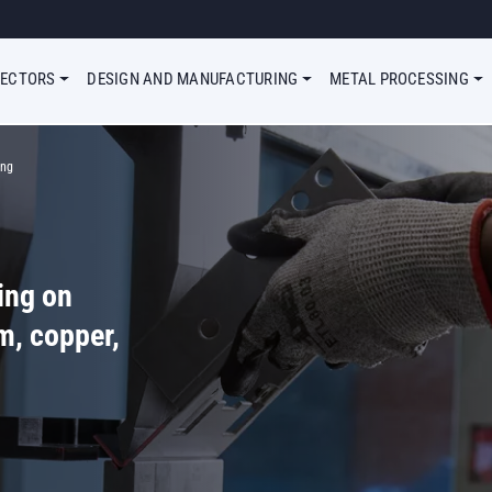
Megamenu Simple
SECTORS
DESIGN AND MANUFACTURING
METAL PROCESSING
ing
ing on
m, copper,