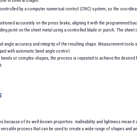
done in several stages.
 controlled by a computer numerical control (CNC) system, so the coordina
ositioned accurately on the press brake, aligning it with the programmed b
ding point on the sheet metal using a controlled blade or punch. The sheet 
nd angle accuracy and integrity of the resulting shape. Measurement tools 
pped with automatic bend angle control.
le bends or complex shapes, the process is repeated to achieve the desired
t.
s
 because of its well-known properties: malleability and lightness mean it 
ry versatile process that can be used to create a wide range of shapes and