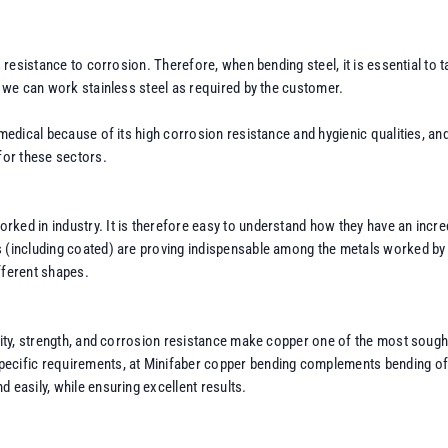
ts resistance to corrosion. Therefore, when bending steel, it is essential to
, we can work stainless steel as required by the customer.
 medical because of its high corrosion resistance and hygienic qualities, an
for these sectors.
ked in industry. It is therefore easy to understand how they have an incred
 (including coated) are proving indispensable among the metals worked by M
ifferent shapes.
vity, strength, and corrosion resistance make copper one of the most sought
cific requirements, at Minifaber copper bending complements bending of othe
 easily, while ensuring excellent results.